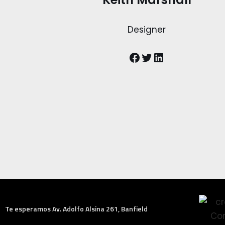
Designer
Te esperamos Av. Adolfo Alsina 261, Banfield