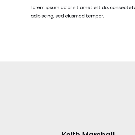
Lorem ipsum dolor sit amet elit do, consectet
adipiscing, sed eiusmod tempor.
Keith Marshall