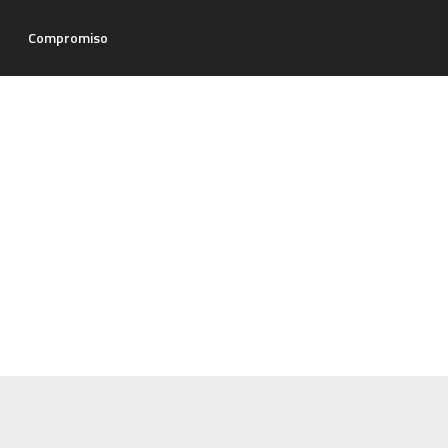
Compromiso