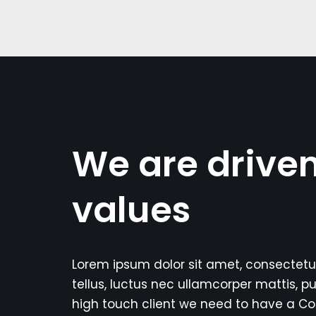
We are drive
values
Lorem ipsum dolor sit amet, consectetur a
tellus, luctus nec ullamcorper mattis, pu
high touch client we need to have a C