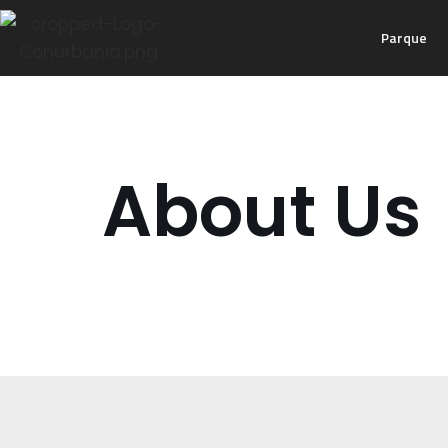
Parque
Ir
al
contenido
About Us