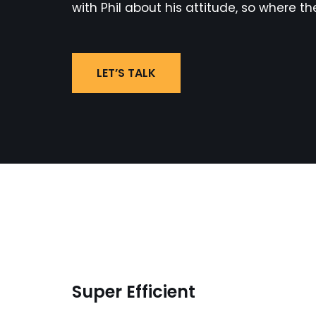
with Phil about his attitude, so where th
LET’S TALK
Super Efficient