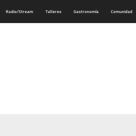
Radio/Stream
Talleres
Gastronomía
Comunidad