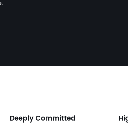
e.
Deeply Committed
Hi