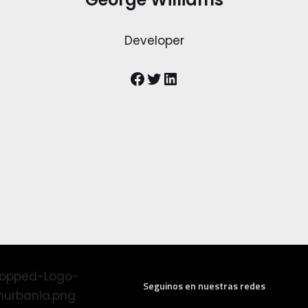
Developer
Seguinos en nuestras redes