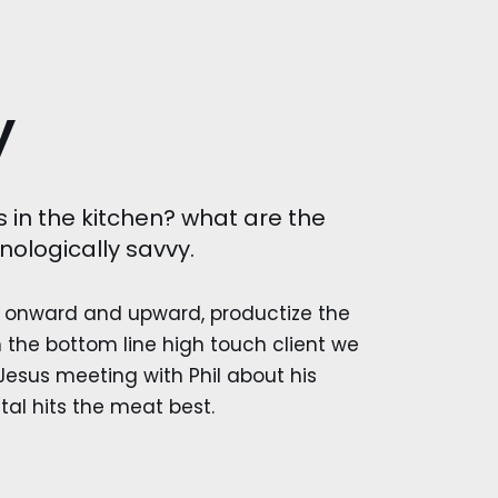
y
s in the kitchen? what are the
nologically savvy.
onward and upward, productize the
 the bottom line high touch client we
esus meeting with Phil about his
tal hits the meat best.