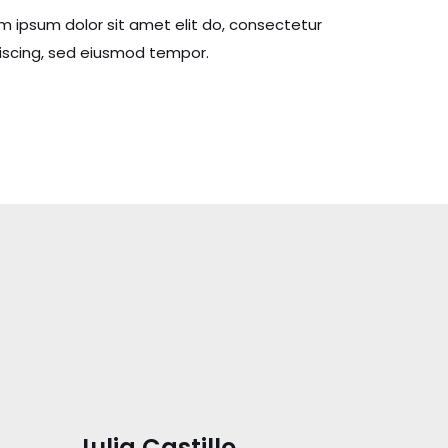
m ipsum dolor sit amet elit do, consectetur
iscing, sed eiusmod tempor.
Julia Castillo