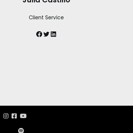
Client Service