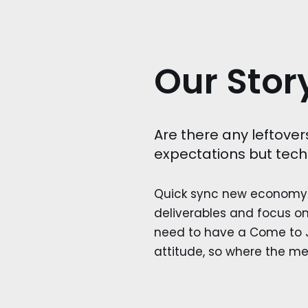
Our Stor
Are there any leftover
expectations but tech
Quick sync new economy 
deliverables and focus on
need to have a Come to J
attitude, so where the me