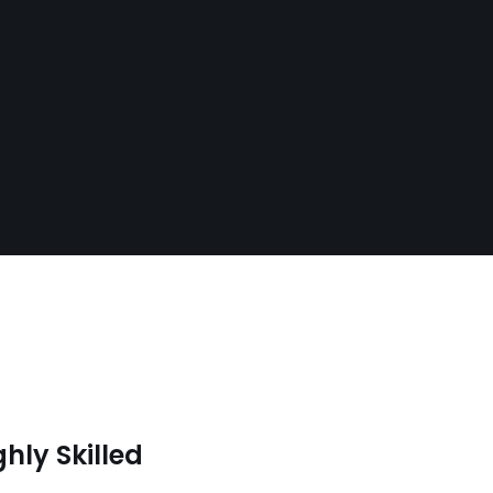
ghly Skilled