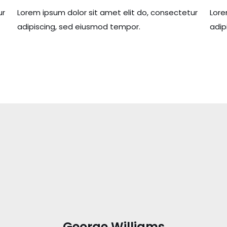
ur
Lorem ipsum dolor sit amet elit do, consectetur
Lore
adipiscing, sed eiusmod tempor.
adip
George Williams