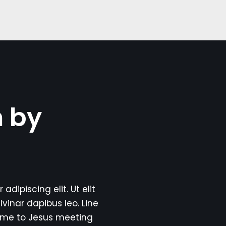
n by
dipiscing elit. Ut elit
lvinar dapibus leo. Line
ome to Jesus meeting